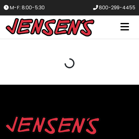
M-F: 8:00-5:30
800-299-4455
Loading...