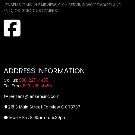
JENSEN'S GMC IN FAIRVIEW, OK - SERVING WOODWARD AND
ENID, OK GMC CUSTOMERS.
ADDRESS INFORMATION
Call us:
580-227-4455
Toll Free:
800-299-4455
jensens@jensensinc.com
218 S Main Street Fairview OK 73737
Mon - Fri : 8:00am to 5:30pm