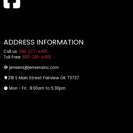
ADDRESS INFORMATION
Call us:
580-227-4455
Toll Free:
800-299-4455
jensens@jensensinc.com
218 S Main Street Fairview OK 73737
Mon - Fri : 8:00am to 5:30pm