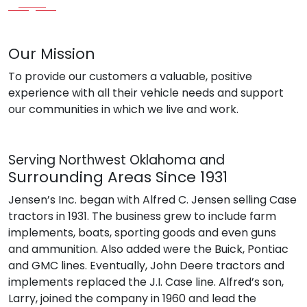
Our Mission
To provide our customers a valuable, positive
experience with all their vehicle needs and support
our communities in which we live and work.
Serving Northwest Oklahoma and
Surrounding Areas Since 1931
Jensen’s Inc. began with Alfred C. Jensen selling Case
tractors in 1931. The business grew to include farm
implements, boats, sporting goods and even guns
and ammunition. Also added were the Buick, Pontiac
and GMC lines. Eventually, John Deere tractors and
implements replaced the J.I. Case line. Alfred’s son,
Larry, joined the company in 1960 and lead the