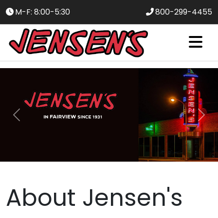
M-F: 8:00-5:30
800-299-4455
Slide 1 of 4
Previous
Nex
About Jensen's