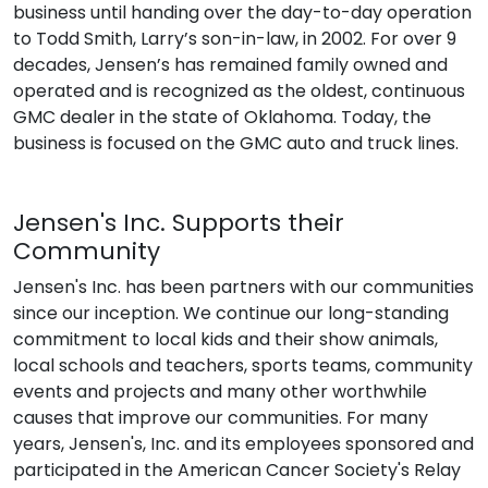
business until handing over the day-to-day operation
to Todd Smith, Larry’s son-in-law, in 2002. For over 9
decades, Jensen’s has remained family owned and
operated and is recognized as the oldest, continuous
GMC dealer in the state of Oklahoma. Today, the
business is focused on the GMC auto and truck lines.
Jensen's Inc. Supports their
Community
Jensen's Inc. has been partners with our communities
since our inception. We continue our long-standing
commitment to local kids and their show animals,
local schools and teachers, sports teams, community
events and projects and many other worthwhile
causes that improve our communities. For many
years, Jensen's, Inc. and its employees sponsored and
participated in the American Cancer Society's Relay