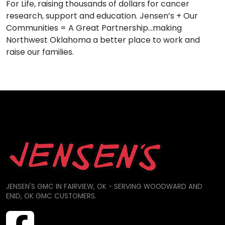
For Life, raising thousands of dollars for cancer
research, support and education. Jensen’s + Our
Communities = A Great Partnership…making
Northwest Oklahoma a better place to work and
raise our families.
JENSEN'S GMC IN FAIRVIEW, OK - SERVING WOODWARD AND
ENID, OK GMC CUSTOMERS.