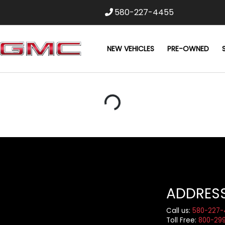
580-227-4455
NEW VEHICLES
PRE-OWNED
Loading...
ADDRES
Call us:
580-227-
Toll Free:
800-29