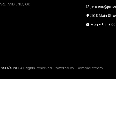
ARD AND ENID, OK
jensens@jense
218 S Main Str
Mon - Fri : 8:
NSEN'S INC.
All Rights Reserved.
Powered by
GammaStream