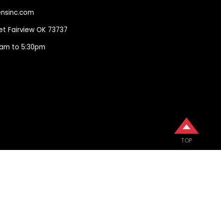
nsinc.com
eet Fairview OK 73737
00am to 5:30pm
TOP