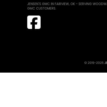
JENSEN'S GMC IN FAIRVIEW, OK - SERVING WOODW
GMC CUSTOMERS.
© 2019-2025
JE