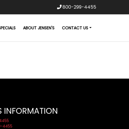
800-299-4455
SPECIALS
ABOUT JENSEN'S
CONTACT US
S INFORMATION
4455
9-4455