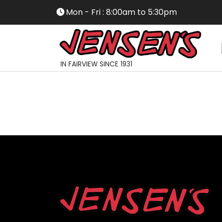
Mon - Fri : 8:00am to 5:30pm
IN FAIRVIEW SINCE 1931