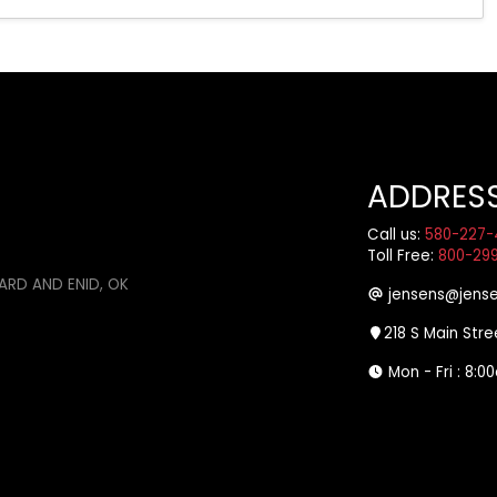
ADDRES
Call us:
580-227-
Toll Free:
800-29
ARD AND ENID, OK
jensens@jense
218 S Main Str
Mon - Fri : 8: