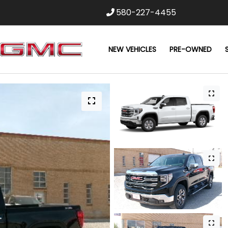
580-227-4455
NEW VEHICLES
PRE-OWNED