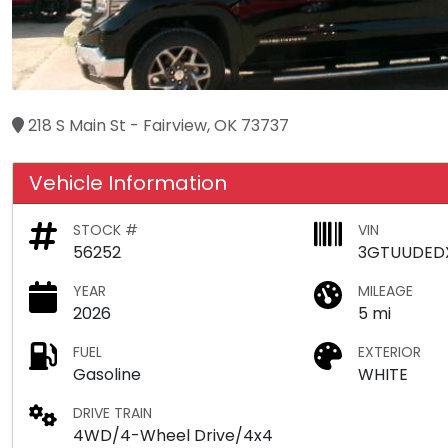
218 S Main St - Fairview, OK 73737
Vehicle Information
STOCK #
VIN
56252
3GTUUDED
YEAR
MILEAGE
2026
5 mi
FUEL
EXTERIOR
Gasoline
WHITE
DRIVE TRAIN
4WD/4-Wheel Drive/4x4