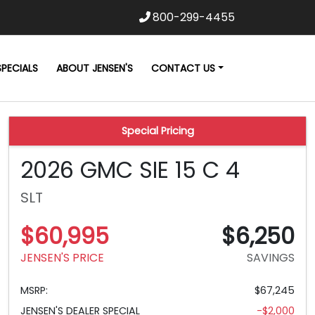
800-299-4455
SPECIALS
ABOUT JENSEN'S
CONTACT US
Special Pricing
2026 GMC SIE 15 C 4
SLT
$60,995
$6,250
JENSEN'S PRICE
SAVINGS
MSRP:
$67,245
JENSEN'S DEALER SPECIAL
-$2,000