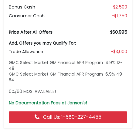
Bonus Cash
-$2,500
Consumer Cash
-$1,750
Price After All Offers
$60,995
Add. Offers you may Qualify For:
Trade Allowance
-$3,000
GMC Select Market GM Financial APR Program  4.9% 12-
48

GMC Select Market GM Financial APR Program  6.9% 49-
84

0%/60 MOS. AVAILABLE!
No Documentation Fees at Jensen's!
Call Us: 1-580-227-4455