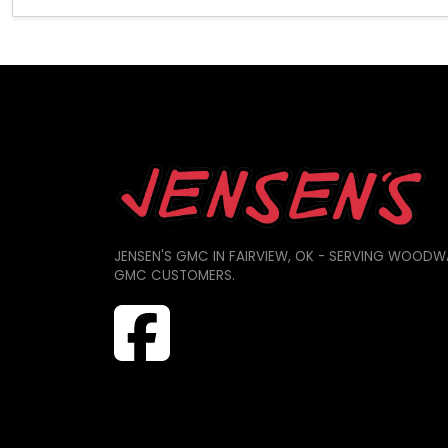
JENSEN'S GMC IN FAIRVIEW, OK - SERVING WOODW
GMC CUSTOMERS.