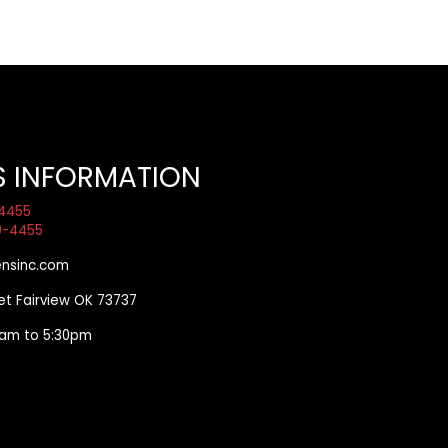
S INFORMATION
4455
9-4455
nsinc.com
eet Fairview OK 73737
00am to 5:30pm