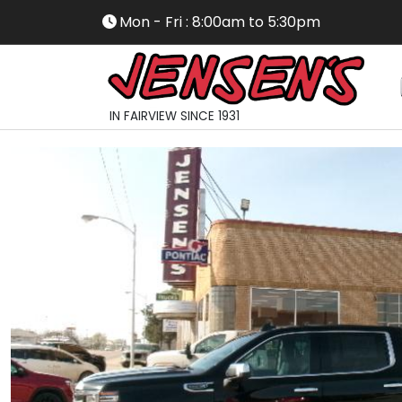
Mon - Fri : 8:00am to 5:30pm
IN FAIRVIEW SINCE 1931