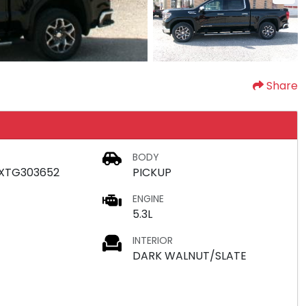
Share
BODY
XTG303652
PICKUP
ENGINE
5.3L
INTERIOR
DARK WALNUT/SLATE