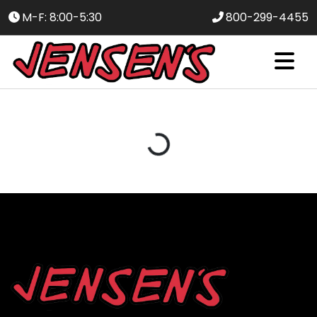
M-F: 8:00-5:30
800-299-4455
Loading...