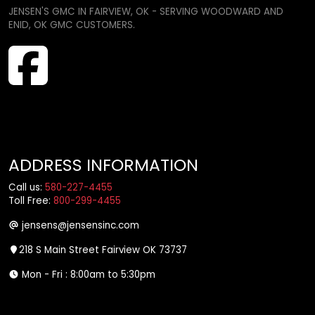
JENSEN'S GMC IN FAIRVIEW, OK - SERVING WOODWARD AND
ENID, OK GMC CUSTOMERS.
ADDRESS INFORMATION
Call us:
580-227-4455
Toll Free:
800-299-4455
jensens@jensensinc.com
218 S Main Street Fairview OK 73737
Mon - Fri : 8:00am to 5:30pm