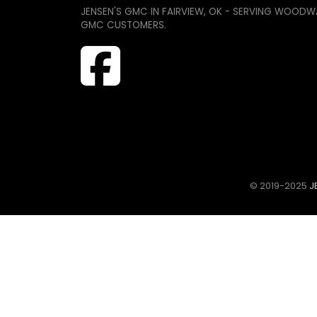
JENSEN'S GMC IN FAIRVIEW, OK - SERVING WOODW
GMC CUSTOMERS.
© 2019-2025
JE