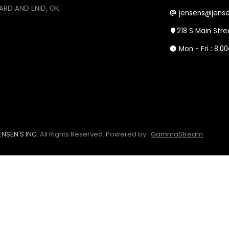
ARD AND ENID, OK
jensens@jense
218 S Main Str
Mon - Fri : 8:
NSEN'S INC.
All Rights Reserved.
Powered by
GammaStream