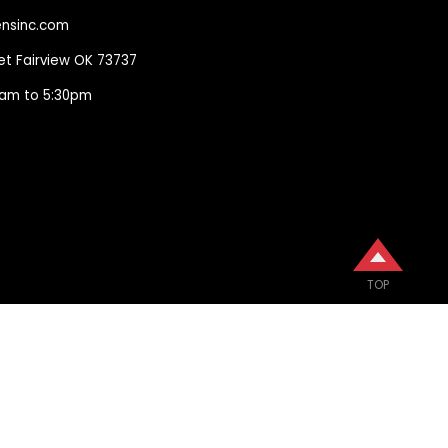
nsinc.com
eet Fairview OK 73737
00am to 5:30pm
TOP