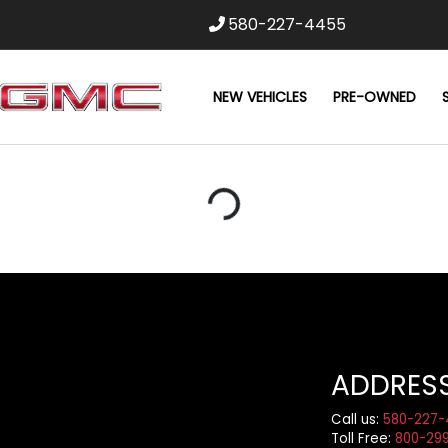
580-227-4455
NEW VEHICLES
PRE-OWNED
Loading...
ADDRES
Call us:
580-227-
Toll Free:
800-29