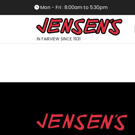
Mon - Fri : 8:00am to 5:30pm
IN FAIRVIEW SINCE 1931