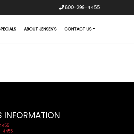
800-299-4455
SPECIALS
ABOUT JENSEN'S
CONTACT US
S INFORMATION
4455
9-4455