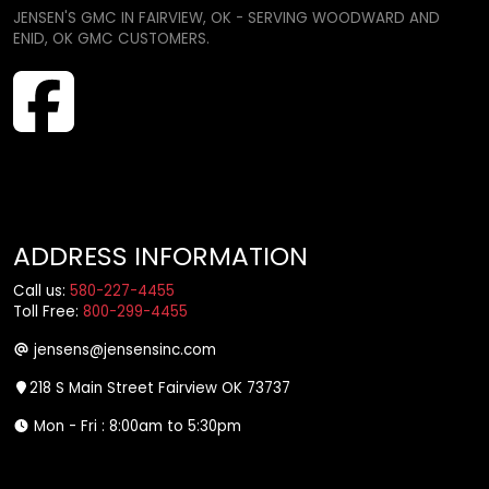
JENSEN'S GMC IN FAIRVIEW, OK - SERVING WOODWARD AND
ENID, OK GMC CUSTOMERS.
ADDRESS INFORMATION
Call us:
580-227-4455
Toll Free:
800-299-4455
jensens@jensensinc.com
218 S Main Street Fairview OK 73737
Mon - Fri : 8:00am to 5:30pm