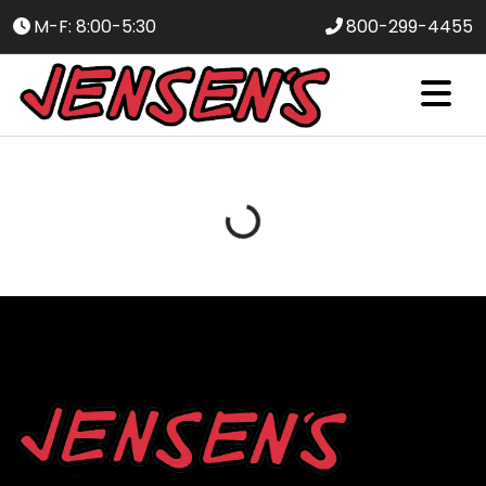
M-F: 8:00-5:30
800-299-4455
Loading...