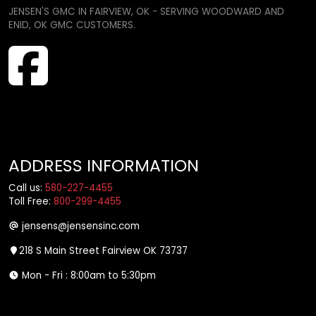
JENSEN'S GMC IN FAIRVIEW, OK - SERVING WOODWARD AND
ENID, OK GMC CUSTOMERS.
ADDRESS INFORMATION
Call us:
580-227-4455
Toll Free:
800-299-4455
jensens@jensensinc.com
218 S Main Street Fairview OK 73737
Mon - Fri : 8:00am to 5:30pm