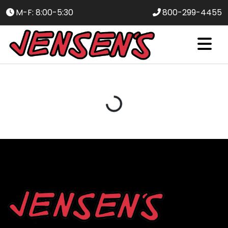
M-F: 8:00-5:30
800-299-4455
Loading...